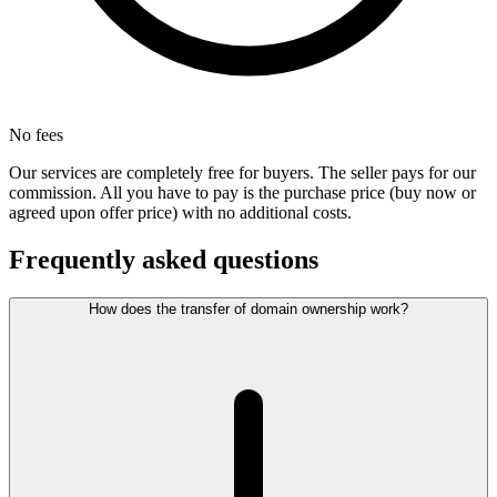
No fees
Our services are completely free for buyers. The seller pays for our
commission. All you have to pay is the purchase price (buy now or
agreed upon offer price) with no additional costs.
Frequently asked questions
How does the transfer of domain ownership work?