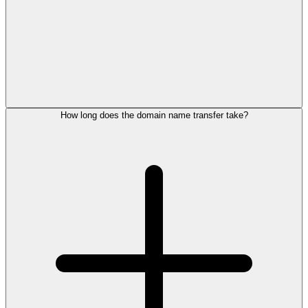
How long does the domain name transfer take?