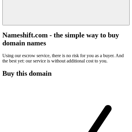
Nameshift.com - the simple way to buy
domain names
Using our escrow service, there is no risk for you as a buyer. And
the best yet: our service is without additional cost to you.
Buy this domain