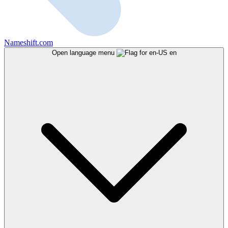
Nameshift.com
Open language menu
en