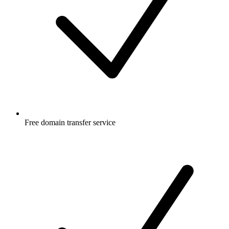
Free
domain transfer service