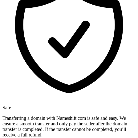
Safe
Transferring a domain with Nameshift.com is safe and easy. We
ensure a smooth transfer and only pay the seller after the domain
transfer is completed. If the transfer cannot be completed, you’ll
receive a full refund.