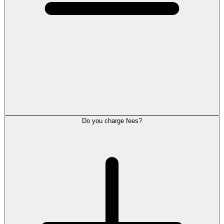
Do you charge fees?