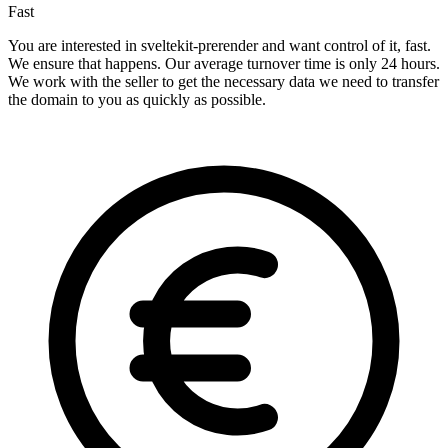
Fast
You are interested in sveltekit-prerender and want control of it, fast.
We ensure that happens. Our average turnover time is only 24 hours.
We work with the seller to get the necessary data we need to transfer
the domain to you as quickly as possible.