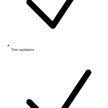
Free
assistance