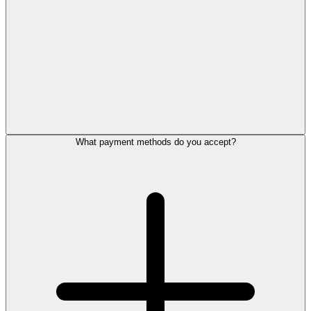
What payment methods do you accept?