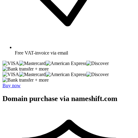
Free
VAT-invoice via email
+ more
+ more
Buy now
Domain purchase via nameshift.com